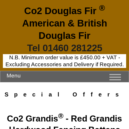
®
Co2 Douglas Fir
American & British
Douglas Fir
Tel 01460 281225
N.B. Minimum order value is £450.00 + VAT -
Excluding Accessories and Delivery if Required.
Menu
Special Offers
®
Co2 Grandis
- Red Grandis