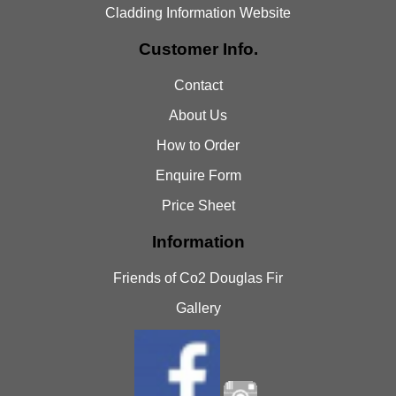
Cladding Information Website
Customer Info.
Contact
About Us
How to Order
Enquire Form
Price Sheet
Information
Friends of Co2 Douglas Fir
Gallery