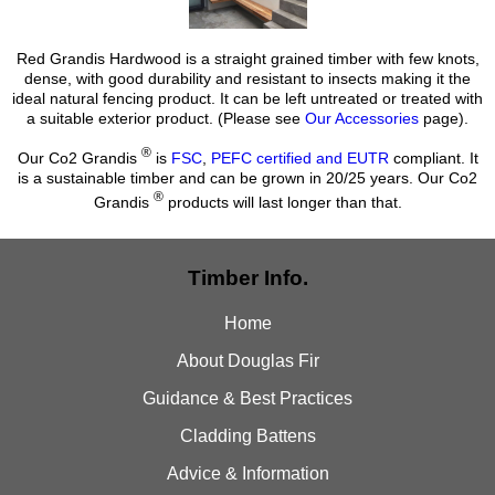
Red Grandis Hardwood is a straight grained timber with few knots,
dense, with good durability and resistant to insects making it the
ideal natural fencing product. It can be left untreated or treated with
a suitable exterior product. (Please see
Our Accessories
page).
®
Our Co2 Grandis
is
FSC
,
PEFC certified and EUTR
compliant. It
is a sustainable timber and can be grown in 20/25 years. Our Co2
®
Grandis
products will last longer than that.
Timber Info.
Home
About Douglas Fir
Guidance & Best Practices
Cladding Battens
Advice & Information