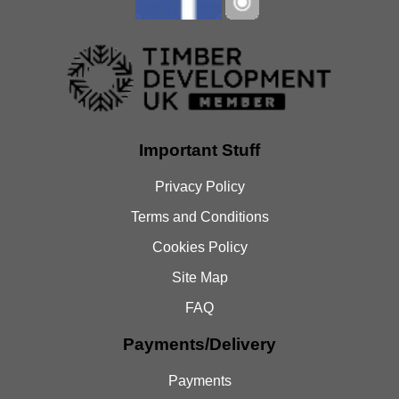
Important Stuff
Privacy Policy
Terms and Conditions
Cookies Policy
Site Map
FAQ
Payments/Delivery
Payments