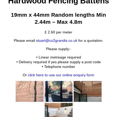
Hardwood Fencing Battens
19mm x 44mm Random lengths Min
2.44m – Max 4.8m
£
2.60
per meter
Please email
stuart@co2grandis.co.uk
for a quotation.
Please supply-:
• Linear metreage required
• Delivery required if yes please supply a post code
• Telephone number
Or
click here to use our online enquiry form