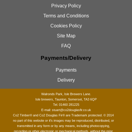
Privacy Policy
Terms and Conditions
Cookies Policy
Site Map
FAQ
Payments/Delivery
Payments
Delivery
Walronds Park, Isle Brewers Lane.
Isle brewers, Taunton, Somerset, TA3 6QP
Tel. 01460 281225
E-mail:
stuart@co2douglasfir.co.uk
Co2 Timber®
and Co2 Douglas Fir® are Trademark protected. © 2014
no part of this website or it's images may be reproduced, distributed, or
transmitted in any form or by any means, including photocopying,
recording or other electronic or mechanical methods, without the prior