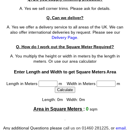
A. Yes we sell corner trims. Please ask for details.
Q. Can we deliver?
A. Yes we offer a delivery service to all areas of the UK. We can
also offer international deliveries by request. Please see our
Delivery Page
.
Q. How do I work out the Square Meter Required?
A. You multiply the height or width in meters by the length in
meters. Or use our area calculator
Enter Length and Width to get Square Meters Area
Length in Meters
m Width in Meters
m
Length: 0m Width: 0m
Area in Square Meters
:
0
sqm
.
Any additional Questions please
call us on 01460 281225
, or
email
.