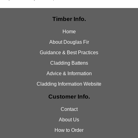
Timber Info.
Home
About Douglas Fir
Guidance & Best Practices
Cladding Battens
Advice & Information
Cladding Information Website
Customer Info.
Contact
About Us
How to Order