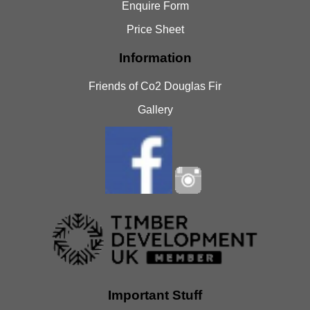
Enquire Form
Price Sheet
Information
Friends of Co2 Douglas Fir
Gallery
Important Stuff