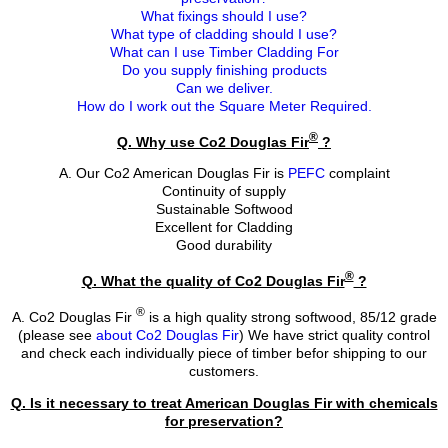
What fixings should I use?
What type of cladding should I use?
What can I use Timber Cladding For
Do you supply finishing products
Can we deliver.
How do I work out the Square Meter Required.
®
Q. Why use Co2 Douglas Fir
?
A. Our Co2 American Douglas Fir is
PEFC
complaint
Continuity of supply
Sustainable Softwood
Excellent for Cladding
Good durability
®
Q. What the quality of Co2 Douglas Fir
?
®
A. Co2 Douglas Fir
is a high quality strong softwood, 85/12 grade
(please see
about Co2 Douglas Fir
) We have strict quality control
and check each individually piece of timber befor shipping to our
customers.
Q. Is it necessary to treat American Douglas Fir with chemicals
for preservation?