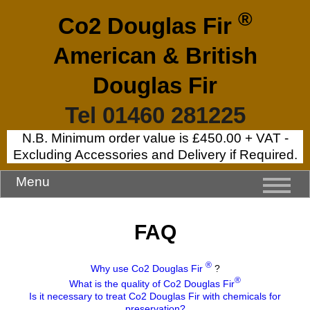
®
Co2 Douglas Fir
American & British
Douglas Fir
Tel 01460 281225
N.B. Minimum order value is £450.00 + VAT -
Excluding Accessories and Delivery if Required.
Menu
FAQ
®
Why use Co2 Douglas Fir
?
®
What is the quality of Co2 Douglas Fir
Is it necessary to treat Co2 Douglas Fir with chemicals for
preservation?