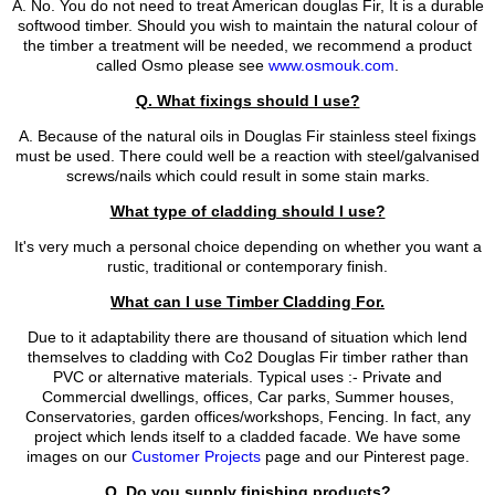
A. No. You do not need to treat American douglas Fir, It is a durable
softwood timber. Should you wish to maintain the natural colour of
the timber a treatment will be needed, we recommend a product
called Osmo please see
www.osmouk.com
.
Q. What fixings should I use?
A. Because of the natural oils in Douglas Fir stainless steel fixings
must be used. There could well be a reaction with steel/galvanised
screws/nails which could result in some stain marks.
What type of cladding should I use?
It's very much a personal choice depending on whether you want a
rustic, traditional or contemporary finish.
What can I use Timber Cladding For.
Due to it adaptability there are thousand of situation which lend
themselves to cladding with Co2 Douglas Fir timber rather than
PVC or alternative materials. Typical uses :- Private and
Commercial dwellings, offices, Car parks, Summer houses,
Conservatories, garden offices/workshops, Fencing. In fact, any
project which lends itself to a cladded facade. We have some
images on our
Customer Projects
page and our Pinterest page.
Q. Do you supply finishing products?