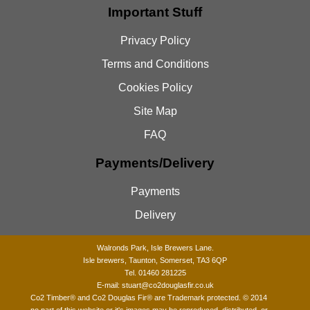
Important Stuff
Privacy Policy
Terms and Conditions
Cookies Policy
Site Map
FAQ
Payments/Delivery
Payments
Delivery
Walronds Park, Isle Brewers Lane.
Isle brewers, Taunton, Somerset, TA3 6QP
Tel. 01460 281225
E-mail:
stuart@co2douglasfir.co.uk
Co2 Timber®
and Co2 Douglas Fir® are Trademark protected. © 2014
no part of this website or it's images may be reproduced, distributed, or