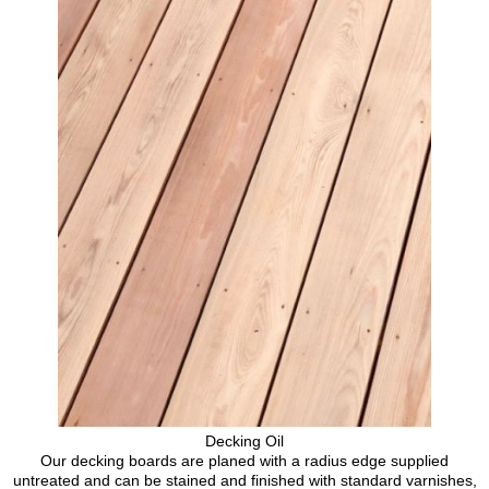
Decking Oil
Our decking boards are planed with a radius edge supplied
untreated and can be stained and finished with standard varnishes,