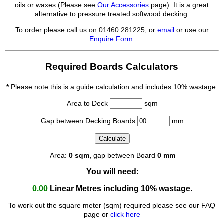
oils or waxes (Please see
Our Accessories
page). It is a great
alternative to pressure treated softwood decking.
To order please
call us on 01460 281225
, or
email
or use our
Enquire Form
.
Required Boards Calculators
*
Please note this is a guide calculation and includes 10% wastage.
Area to Deck
sqm
Gap between Decking Boards
mm
Area:
0
sqm,
gap between Board
0
mm
You will need:
0.00
Linear Metres
including 10% wastage.
To work out the square meter (sqm) required please see our FAQ
page or
click here