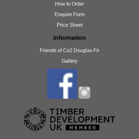
How to Order
Enquire Form
Price Sheet
Information
Friends of Co2 Douglas Fir
Gallery