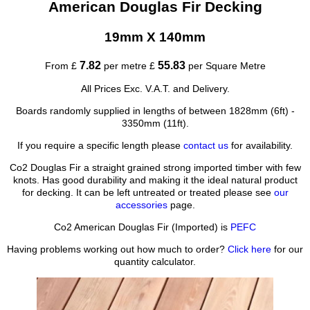
American Douglas Fir Decking
19mm X 140mm
7.82
55.83
From £
per metre £
per Square Metre
All Prices Exc. V.A.T. and Delivery.
Boards randomly supplied in lengths of between 1828mm (6ft) -
3350mm (11ft).
If you require a specific length please
contact us
for availability.
Co2 Douglas Fir a straight grained strong imported timber with few
knots. Has good durability and making it the ideal natural product
for decking. It can be left untreated or treated please see
our
accessories
page.
Co2 American Douglas Fir (Imported) is
PEFC
Having problems working out how much to order?
Click here
for our
quantity calculator.