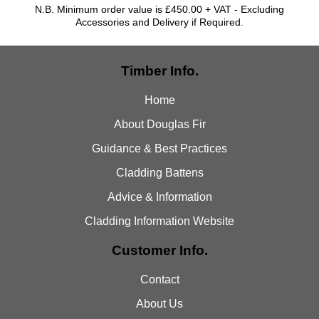
N.B. Minimum order value is £450.00 + VAT - Excluding
Accessories and Delivery if Required.
Timber Info.
Home
About Douglas Fir
Guidance & Best Practices
Cladding Battens
Advice & Information
Cladding Information Website
Customer Info.
Contact
About Us