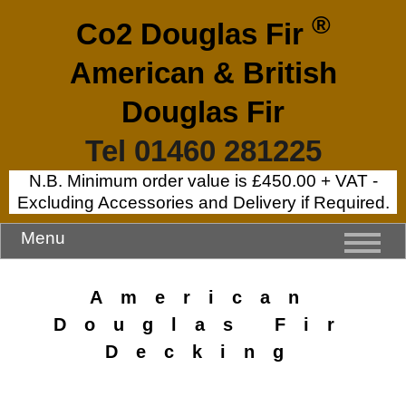
®
Co2 Douglas Fir
American & British
Douglas Fir
Tel 01460 281225
N.B. Minimum order value is £450.00 + VAT -
Excluding Accessories and Delivery if Required.
Menu
American
Douglas Fir
Decking