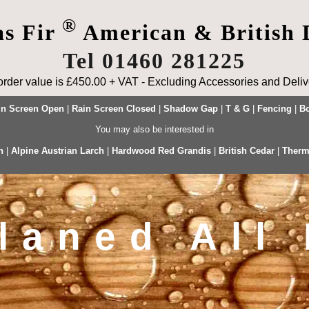
®
as Fir
American & British 
Tel 01460 281225
rder value is £450.00 + VAT - Excluding Accessories and Delive
in Screen Open
|
Rain Screen Closed
|
Shadow Gap
|
T & G
|
Fencing
|
Bo
You may also be interested in
h
|
Alpine Austrian Larch
|
Hardwood Red Grandis
|
British Cedar
|
Therm
laned All