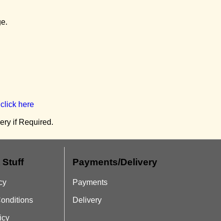
ge.
r
click here
ry if Required.
 Stuff
Payments/Delivery
cy
Payments
onditions
Delivery
icy