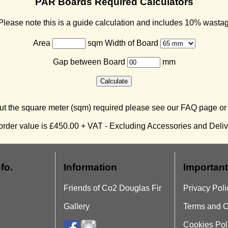
PAR Boards Required Calculators
lease note this is a guide calculation and includes 10% wasta
Area
sqm Width of Board
Gap between Board
mm
ut the square meter (sqm) required please see our FAQ page o
rder value is £450.00 + VAT - Excluding Accessories and Delive
fo.
Information
Important
Friends of Co2 Douglas Fir
Privacy Poli
Gallery
Terms and C
Cookies Pol