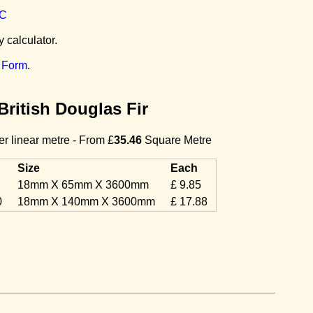
C
y calculator.
 Form
.
British Douglas Fir
r linear metre - From £
35.46
Square Metre
Size
Each
18mm X 65mm X 3600mm
£ 9.85
0
18mm X 140mm X 3600mm
£ 17.88