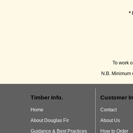
*
P
To work o
N.B. Minimum o
Timber Info.
Customer In
Home
Contact
About Douglas Fir
About Us
Guidance & Best Practices
How to Order