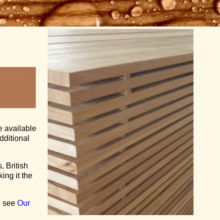
e available
additional
, British
ing it the
se see
Our