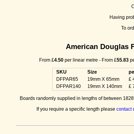
O
Having pro
To or
American Douglas F
From £
4.50
per linear metre - From £
55.83
pe
SKU
Size
pe
DFPAR65
19mm X 65mm
£ 
DFPAR140
19mm X 140mm
£ 
Boards randomly supplied in lengths of between 1828m
If you require a specific length please
contact 