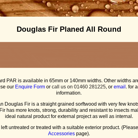
Douglas Fir Planed All Round
rd PAR is available in 65mm or 140mm widths. Other widths ar
use our
Enquire Form
or
call us on 01460 281225
, or
email
. for 
information.
 Douglas Fir is a straight grained sorftwood with very few knots
ir has more knots, strong, durability and resistant to insects mak
ideal natural product for external project as well as internal.
 left untreated or treated with a suitable exterior product. (Plea
Accessories
page).