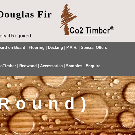
Douglas Fir
ry if Required.
ard-on-Board
|
Flooring
|
Decking
|
P.A.R.
|
Special Offers
oTimber
|
Redwood
|
Accessories
|
Samples
|
Enquire
 Round)