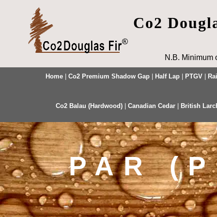
Co2 Dougl
N.B. Minimum o
Home
|
Co2 Premium Shadow Gap
|
Half Lap
|
PTGV
|
Ra
Co2 Balau (Hardwood)
|
Canadian Cedar
|
British Larc
PAR (P