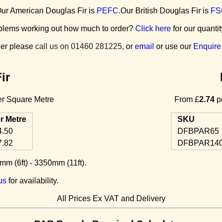
ur American Douglas Fir is
PEFC
.Our British Douglas Fir is
FS
blems working out how much to order?
Click here
for our quantit
der please
call us on 01460 281225
, or
email
or use our
Enquire
ir
r Square Metre
From £
2.74
pe
r Metre
SKU
4.50
DFBPAR65
7.82
DFBPAR14
m (6ft) - 3350mm (11ft).
us
for availability.
All Prices Ex VAT and Delivery