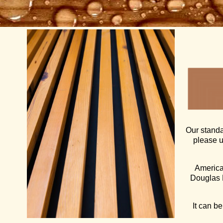
Our standa
please 
American
Douglas F
It can be