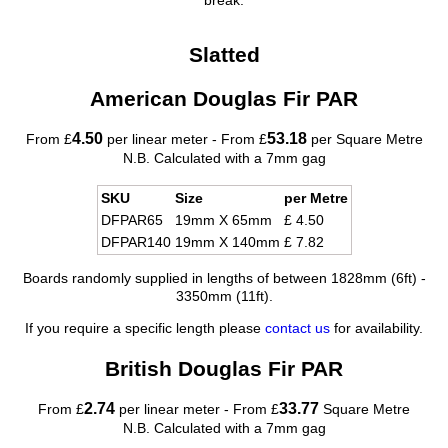
break.
Slatted
American Douglas Fir PAR
4.50
53.18
From £
per linear meter - From £
per Square Metre
N.B. Calculated with a 7mm gag
SKU
Size
per Metre
DFPAR65
19mm X 65mm
£ 4.50
DFPAR140
19mm X 140mm
£ 7.82
Boards randomly supplied in lengths of between 1828mm (6ft) -
3350mm (11ft).
If you require a specific length please
contact us
for availability.
British Douglas Fir PAR
2.74
33.77
From £
per linear meter - From £
Square Metre
N.B. Calculated with a 7mm gag