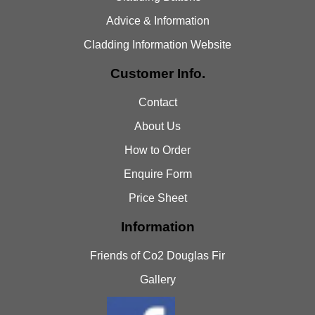
Advice & Information
Cladding Information Website
Customer Info.
Contact
About Us
How to Order
Enquire Form
Price Sheet
Information
Friends of Co2 Douglas Fir
Gallery