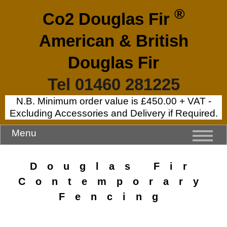
®
Co2 Douglas Fir
American & British
Douglas Fir
Tel 01460 281225
N.B. Minimum order value is £450.00 + VAT -
Excluding Accessories and Delivery if Required.
Menu
Douglas Fir
Contemporary
Fencing