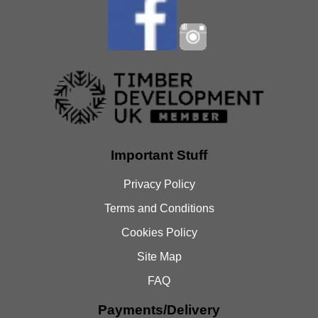
Important Stuff
Privacy Policy
Terms and Conditions
Cookies Policy
Site Map
FAQ
Payments/Delivery