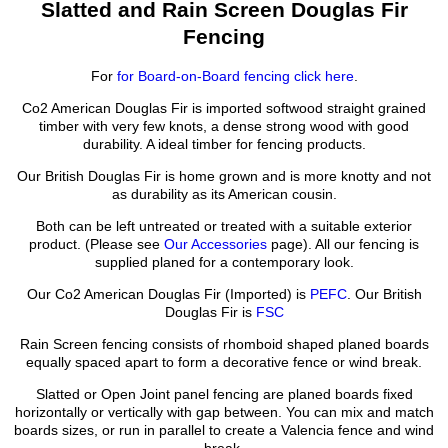
Slatted and Rain Screen Douglas Fir
Fencing
For
for Board-on-Board fencing click here
.
Co2 American Douglas Fir is imported softwood straight grained
timber with very few knots, a dense strong wood with good
durability. A ideal timber for fencing products.
Our British Douglas Fir is home grown and is more knotty and not
as durability as its American cousin.
Both can be left untreated or treated with a suitable exterior
product. (Please see
Our Accessories
page). All our fencing is
supplied planed for a contemporary look.
Our Co2 American Douglas Fir (Imported) is
PEFC
. Our British
Douglas Fir is
FSC
Rain Screen fencing consists of rhomboid shaped planed boards
equally spaced apart to form a decorative fence or wind break.
Slatted or Open Joint panel fencing are planed boards fixed
horizontally or vertically with gap between. You can mix and match
boards sizes, or run in parallel to create a Valencia fence and wind