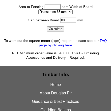
Area to Fencing
sqm Width of Board
Gap between Board
mm
To work out the square meter (sqm) required please see our
FAQ
page by clicking here
N.B. Minimum order value is £450.00 + VAT - Excluding
Accessories and Delivery if Required.
Timber Info.
Home
About Douglas Fir
Guidance & Best Practices
Cladding Battens