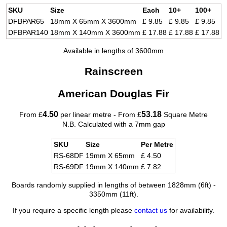
SKU
Size
Each
10+
100+
DFBPAR65
18mm X 65mm X 3600mm
£ 9.85
£ 9.85
£ 9.85
DFBPAR140
18mm X 140mm X 3600mm
£ 17.88
£ 17.88
£ 17.88
Available in lengths of 3600mm
Rainscreen
American Douglas Fir
4.50
53.18
From £
per linear metre - From £
Square Metre
N.B. Calculated with a 7mm gap
SKU
Size
Per Metre
RS-68DF
19mm X 65mm
£ 4.50
RS-69DF
19mm X 140mm
£ 7.82
Boards randomly supplied in lengths of between 1828mm (6ft) -
3350mm (11ft).
If you require a specific length please
contact us
for availability.