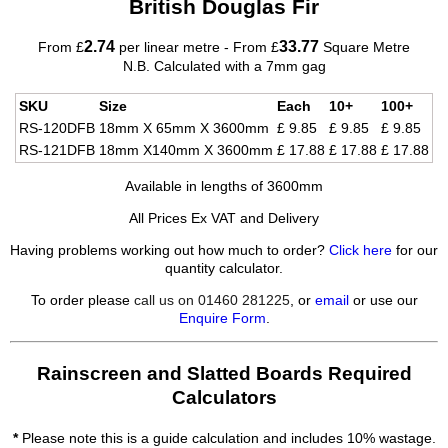
British Douglas Fir
2.74
33.77
From £
per linear metre - From £
Square Metre
N.B. Calculated with a 7mm gag
SKU
Size
Each
10+
100+
RS-120DFB
18mm X 65mm X 3600mm
£ 9.85
£ 9.85
£ 9.85
RS-121DFB
18mm X140mm X 3600mm
£ 17.88
£ 17.88
£ 17.88
Available in lengths of 3600mm
All Prices Ex VAT and Delivery
Having problems working out how much to order?
Click here
for our
quantity calculator.
To order please
call us on 01460 281225
, or
email
or use our
Enquire Form
.
Rainscreen and Slatted Boards Required
Calculators
*
Please note this is a guide calculation and includes 10% wastage.