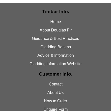
Timber Info.
Home
About Douglas Fir
Guidance & Best Practices
Cladding Battens
Advice & Information
Cladding Information Website
Customer Info.
Contact
About Us
How to Order
Enquire Form