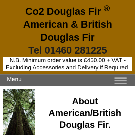
®
Co2 Douglas Fir
American & British
Douglas Fir
Tel 01460 281225
N.B. Minimum order value is £450.00 + VAT -
Excluding Accessories and Delivery if Required.
Menu
About
American/British
Douglas Fir.