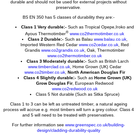
durable and should not be used for external projects without
preservative.
BS EN 350 has 5 classes of durability they are:-
Class 1 Very durable:-
Such as Tropical Opepe,Iroko and
®
Ayous Thermotimber
www.co2thermotimber.co.uk
Class 2 Durable:-
Such as Balau
www.balau.co.uk
,
Imported Western Red Cedar
www.co2cedar.co.uk
, Red
Grandis
www.co2grandis.co.uk
, Oak, Thermotimber
www.co2thermotimber.co.uk
Class 3 Moderately durable:-
Such as British Larch
www.timberclad.co.uk
, Home Grown (UK) Cedar
www.co2timber.co.uk
,
North American Douglas Fir
Class 4 Slightly durable:-
Such as
Home Grown (UK)
Grow Douglas Fir
, European Redwood
www.co2redwood.co.uk
Class 5 Not durable (Such as Sitka Spruce)
Class 1 to 3 can be left as untreated timber, a natural ageing
process will accrue e.g. most timbers will turn a grey colour. Class 4
and 5 will need to be treated with preservatives.
For further information see
www.greenspec.co.uk/building-
design/cladding-durability-quality