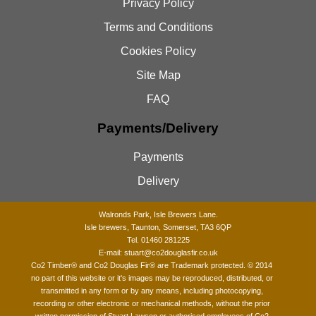
Privacy Policy
Terms and Conditions
Cookies Policy
Site Map
FAQ
Payments/Delivery
Payments
Delivery
Walronds Park, Isle Brewers Lane.
Isle brewers, Taunton, Somerset, TA3 6QP
Tel. 01460 281225
E-mail:
stuart@co2douglasfir.co.uk
Co2 Timber®
and Co2 Douglas Fir® are Trademark protected. © 2014
no part of this website or it's images may be reproduced, distributed, or
transmitted in any form or by any means, including photocopying,
recording or other electronic or mechanical methods, without the prior