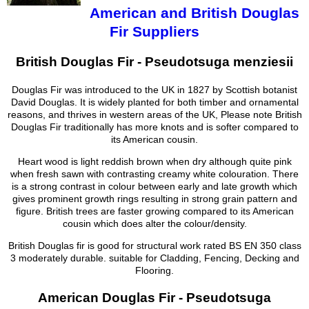
American and British Douglas
Fir Suppliers
British Douglas Fir - Pseudotsuga menziesii
Douglas Fir was introduced to the UK in 1827 by Scottish botanist
David Douglas. It is widely planted for both timber and ornamental
reasons, and thrives in western areas of the UK, Please note British
Douglas Fir traditionally has more knots and is softer compared to
its American cousin.
Heart wood is light reddish brown when dry although quite pink
when fresh sawn with contrasting creamy white colouration. There
is a strong contrast in colour between early and late growth which
gives prominent growth rings resulting in strong grain pattern and
figure. British trees are faster growing compared to its American
cousin which does alter the colour/density.
British Douglas fir is good for structural work rated BS EN 350 class
3 moderately durable. suitable for Cladding, Fencing, Decking and
Flooring.
American Douglas Fir - Pseudotsuga