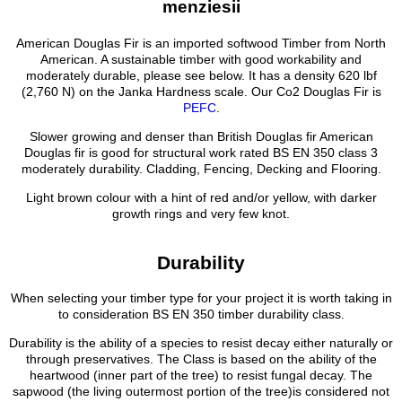
menziesii
American Douglas Fir is an imported softwood Timber from North
American. A sustainable timber with good workability and
moderately durable, please see below. It has a density 620 lbf
(2,760 N) on the Janka Hardness scale. Our Co2 Douglas Fir is
PEFC
.
Slower growing and denser than British Douglas fir American
Douglas fir is good for structural work rated BS EN 350 class 3
moderately durability. Cladding, Fencing, Decking and Flooring.
Light brown colour with a hint of red and/or yellow, with darker
growth rings and very few knot.
Durability
When selecting your timber type for your project it is worth taking in
to consideration BS EN 350 timber durability class.
Durability is the ability of a species to resist decay either naturally or
through preservatives. The Class is based on the ability of the
heartwood (inner part of the tree) to resist fungal decay. The
sapwood (the living outermost portion of the tree)is considered not