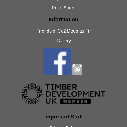
Price Sheet
Information
Friends of Co2 Douglas Fir
Gallery
Important Stuff