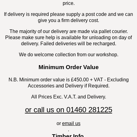
price.
If delivery is required please supply a post code and we can
give you a firm delivery cost.
The majority of our delivery are made via pallet courier.
Please make sure help is available for unloading on day of
delivery. Failed deliveries will be recharged.
We do welcome collection from our workshop.
Minimum Order Value
N.B. Minimum order value is £450.00 + VAT - Excluding
Accessories and Delivery if Required.
All Prices Exc. V.A.T. and Delivery.
or call us on 01460 281225
or
email us
.
Timber Info.