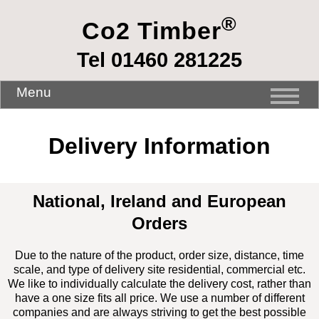
®
Co2 Timber
Tel 01460 281225
Menu
Delivery Information
National, Ireland and European
Orders
Due to the nature of the product, order size, distance, time
scale, and type of delivery site residential, commercial etc.
We like to individually calculate the delivery cost, rather than
have a one size fits all price. We use a number of different
companies and are always striving to get the best possible