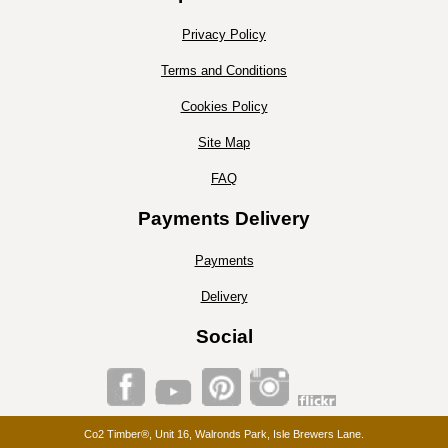
Privacy Policy
Terms and Conditions
Cookies Policy
Site Map
FAQ
Payments Delivery
Payments
Delivery
Social
Co2 Timber®, Unit 16, Walronds Park, Isle Brewers Lane.