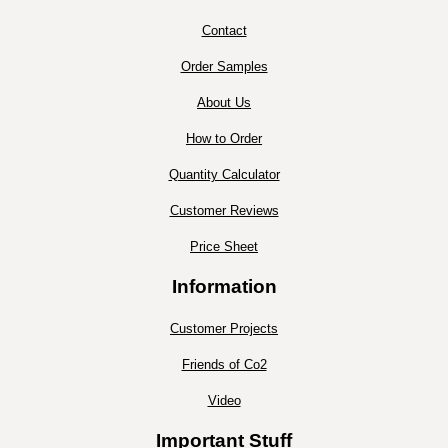
Contact
Order Samples
About Us
How to Order
Quantity Calculator
Customer Reviews
Price Sheet
Information
Customer Projects
Friends of Co2
Video
Important Stuff