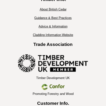
About British Cedar
Guidance & Best Practices
Advice & Information
Cladding Information Website
Trade Association
Timber Development UK
Promoting Forestry and Wood
Customer Info.