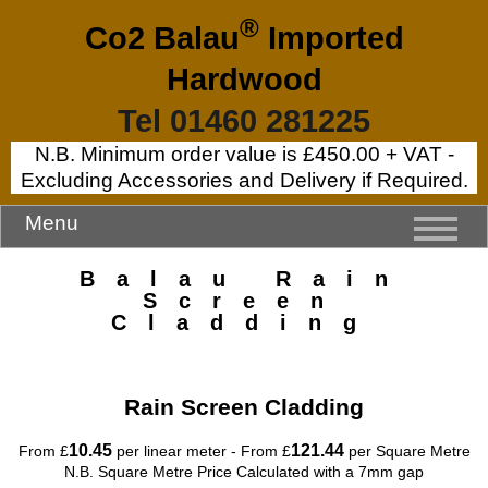
®
Co2 Balau
Imported
Hardwood
Tel 01460 281225
N.B. Minimum order value is £450.00 + VAT -
Excluding Accessories and Delivery if Required.
Menu
Balau Rain
Screen
Cladding
Rain Screen Cladding
10.45
121.44
From £
per linear meter - From £
per Square Metre
N.B. Square Metre Price Calculated with a 7mm gap