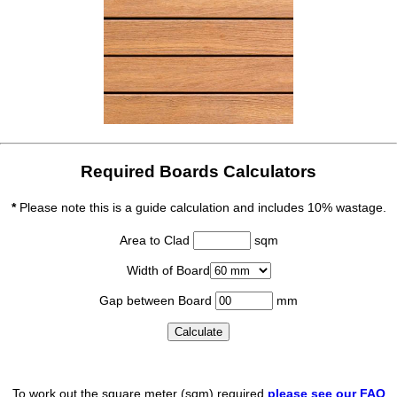
Required Boards Calculators
*
Please note this is a guide calculation and includes 10% wastage.
Area to Clad
sqm
Width of Board
Gap between Board
mm
To work out the square meter (sqm) required
please see our FAQ