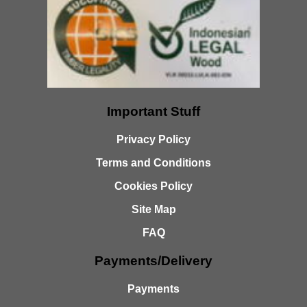
Important Stuff
Privacy Policy
Terms and Conditions
Cookies Policy
Site Map
FAQ
Payments/Delivery
Payments