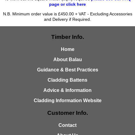
page or click here
N.B. Minimum order value is £450.00 + VAT - Excluding Accessories
and Delivery if Required.
Timber Info.
Home
About Balau
Guidance & Best Practices
Cladding Battens
Advice & Information
Cladding Information Website
Customer Info.
Contact