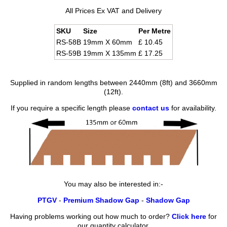
All Prices Ex VAT and Delivery
SKU
Size
Per Metre
RS-58B
19mm X 60mm
£ 10.45
RS-59B
19mm X 135mm
£ 17.25
Supplied in random lengths between 2440mm (8ft) and 3660mm
(12ft).
If you require a specific length please
contact us
for availability.
You may also be interested in:-
PTGV
-
Premium Shadow Gap
-
Shadow Gap
Having problems working out how much to order?
Click here
for
our quantity calculator.