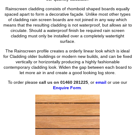
Rainscreen cladding consists of rhomboid shaped boards equally
spaced apart to form a decorative façade. Unlike most other types
of cladding rain screen boards are not joined in any way which
means that the resulting cladding is not waterproof, but allows air to
circulate. Should a waterproof finish be required rain screen
cladding must only be installed over a completely watertight
surface.
The Rainscreen profile creates a orderly linear look which is ideal
for Cladding older buildings or modern new builds, and can be fixed
vertically or horizontally producing a highly fashionable
contemporary cladding look. Widen the gap between each board to
let more air in and create a good looking log store.
To order please
call us on 01460 281225
, or
email
or use our
Enquire Form
.