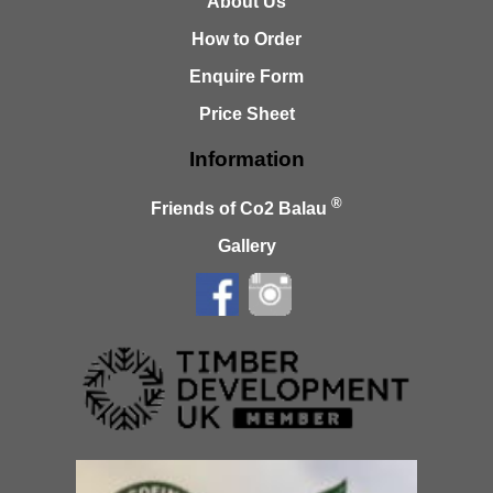
About Us
How to Order
Enquire Form
Price Sheet
Information
®
Friends of Co2 Balau
Gallery