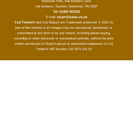
Walronds Park, Isle Brewers Lane.
Isle brewers, Taunton, Somerset, TA3 6QP
Tel. 01460 281225
E-mail:
stuart@balau.co.uk
Co2 Timber®
and Co2 Balau® are Trademark protected. © 2014 no
part of this website or it's images may be reproduced, distributed, or
transmitted in any form or by any means, including photocopying,
recording or other electronic or mechanical methods, without the prior
written permission of Stuart Lawson or authorised employees of Co2
Timber® VAT Number GB 1879 191 52