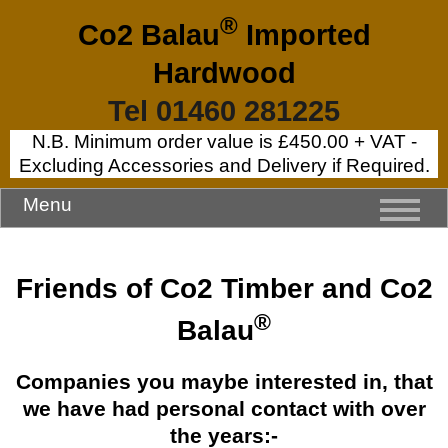
®
Co2 Balau
Imported
Hardwood
Tel 01460 281225
N.B. Minimum order value is £450.00 + VAT -
Excluding Accessories and Delivery if Required.
Menu
Friends of Co2 Timber and Co2
®
Balau
Companies you maybe interested in, that
we have had personal contact with over
the years:-