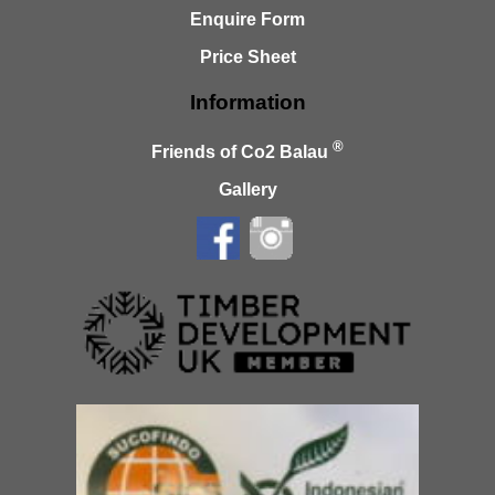
Enquire Form
Price Sheet
Information
®
Friends of Co2 Balau
Gallery