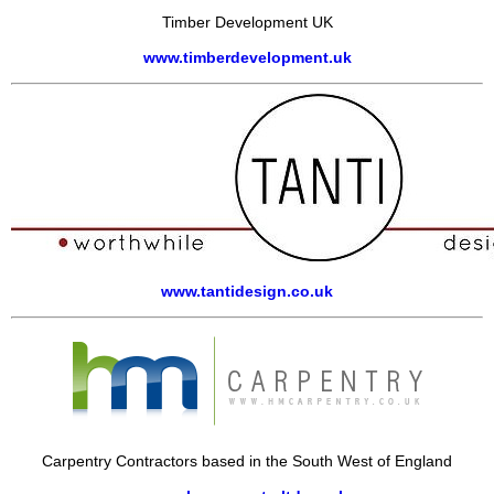
Timber Development UK
www.timberdevelopment.uk
www.tantidesign.co.uk
Carpentry Contractors based in the South West of England