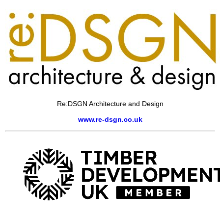
Re:DSGN Architecture and Design
www.re-dsgn.co.uk