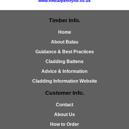
www.hmcarpentryltd.co.uk
Timber Info.
Home
About Balau
Guidance & Best Practices
Cladding Battens
Advice & Information
Cladding Information Website
Customer Info.
Contact
About Us
How to Order