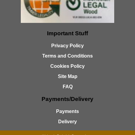
Important Stuff
Privacy Policy
Terms and Conditions
Cookies Policy
Site Map
FAQ
Payments/Delivery
Payments
Delivery